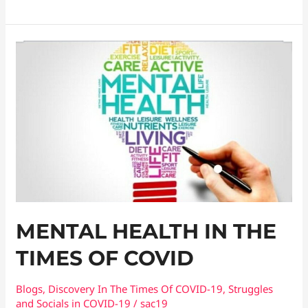
Mental
Health
In
The
Times
Of
COVID
MENTAL HEALTH IN THE
TIMES OF COVID
Blogs
,
Discovery In The Times Of COVID​-19
,
Struggles
and Socials in COVID-19
/
sac19