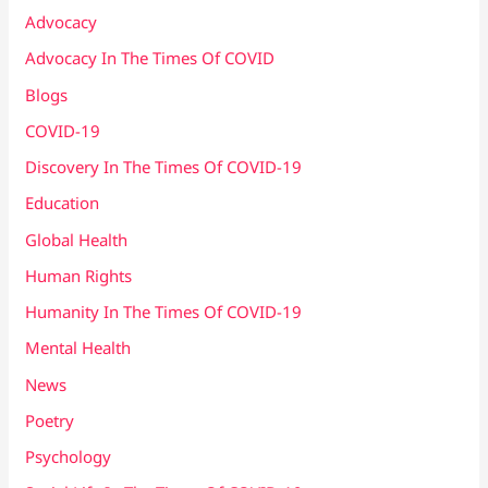
Advocacy
Advocacy In The Times Of COVID
Blogs
COVID-19
Discovery In The Times Of COVID​-19
Education
Global Health
Human Rights
Humanity In The Times Of COVID​-19
Mental Health
News
Poetry
Psychology