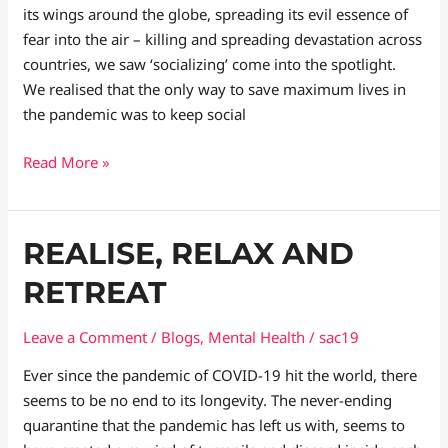
its wings around the globe, spreading its evil essence of
fear into the air – killing and spreading devastation across
countries, we saw ‘socializing’ come into the spotlight.
We realised that the only way to save maximum lives in
the pandemic was to keep social
Read More »
Realise,
REALISE, RELAX AND
Relax
RETREAT
and
Retreat
Leave a Comment
/
Blogs
,
Mental Health
/
sac19
Ever since the pandemic of COVID-19 hit the world, there
seems to be no end to its longevity. The never-ending
quarantine that the pandemic has left us with, seems to