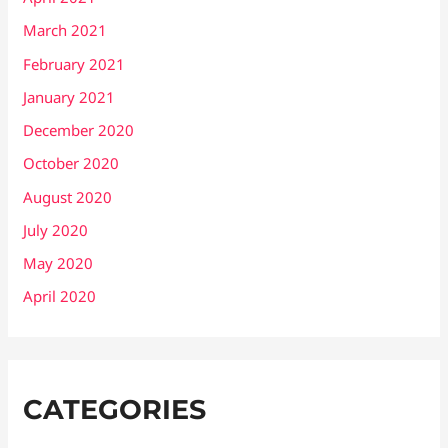
March 2021
February 2021
January 2021
December 2020
October 2020
August 2020
July 2020
May 2020
April 2020
CATEGORIES