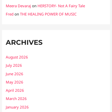
Meera Devaraj
on
HERSTORY- Not A Fairy Tale
Fred
on
THE HEALING POWER OF MUSIC
ARCHIVES
August 2026
July 2026
June 2026
May 2026
April 2026
March 2026
January 2026