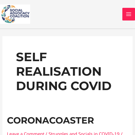
Skip
MA
to
M
content
Post
pagination
SELF
REALISATION
DURING COVID
Coronacoaster
CORONACOASTER
Leave a Comment
/
Struggles and Socials in COVID-19
/