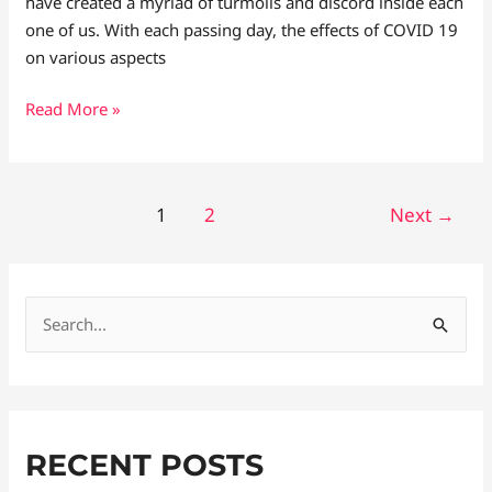
have created a myriad of turmoils and discord inside each
one of us. With each passing day, the effects of COVID 19
on various aspects
Read More »
1
2
Next
→
S
e
a
r
RECENT POSTS
c