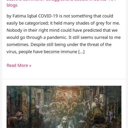
blogs
by Fatima Iqbal COVID-19 is not something that could
easily be categorized; it held many shades of grey for me.
Nobody in their right mind could have predicted that we
would go through a pandemic. It still seems surreal to me
sometimes. Despite still being under the threat of the
virus, people have become immune […]
Read More »
WELCOME
TO
THE
WORLD