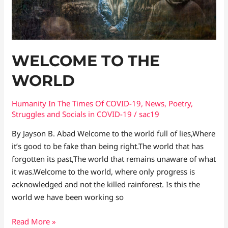
WELCOME TO THE
WORLD
Humanity In The Times Of COVID​-19
,
News
,
Poetry
,
Struggles and Socials in COVID-19
/
sac19
By Jayson B. Abad Welcome to the world full of lies,Where
it’s good to be fake than being right.The world that has
forgotten its past,The world that remains unaware of what
it was.Welcome to the world, where only progress is
acknowledged and not the killed rainforest. Is this the
world we have been working so
Read More »