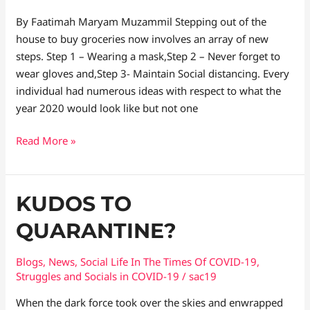
By Faatimah Maryam Muzammil Stepping out of the
house to buy groceries now involves an array of new
steps. Step 1 – Wearing a mask,Step 2 – Never forget to
wear gloves and,Step 3- Maintain Social distancing. Every
individual had numerous ideas with respect to what the
year 2020 would look like but not one
Read More »
Kudos
KUDOS TO
to
QUARANTINE?
Quarantine?
Blogs
,
News
,
Social Life In The Times Of COVID-19
,
Struggles and Socials in COVID-19
/
sac19
When the dark force took over the skies and enwrapped