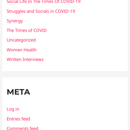
Social Life In The Times Of COVID-19
Struggles and Socials in COVID-19
Synergy
The Times of COVID
Uncategorized
Women Health
Written Interviews
META
Log in
Entries feed
Comments feed