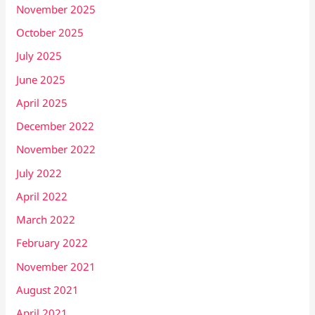
November 2025
October 2025
July 2025
June 2025
April 2025
December 2022
November 2022
July 2022
April 2022
March 2022
February 2022
November 2021
August 2021
April 2021