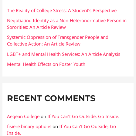
h
f
The Reality of College Stress: A Student’s Perspective
o
Negotiating Identity as a Non-Heteronormative Person in
Sororities: An Article Review
r
:
Systemic Oppression of Transgender People and
Collective Action: An Article Review
LGBT+ and Mental Health Services: An Article Analysis
Mental Health Effects on Foster Youth
RECENT COMMENTS
Aegean College
on
If You Can’t Go Outside, Go Inside.
fisiere binary options
on
If You Can’t Go Outside, Go
Inside.