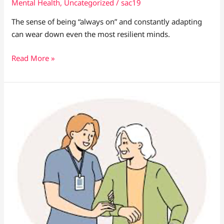
Mental Health
,
Uncategorized
/
sac19
The sense of being “always on” and constantly adapting
can wear down even the most resilient minds.
Read More »
The
Role
of
Empathy
in
Global
Health
Leadership