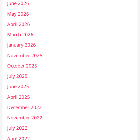
June 2026
May 2026
April 2026
March 2026
January 2026
November 2025
October 2025
July 2025
June 2025
April 2025
December 2022
November 2022
July 2022
April 2022