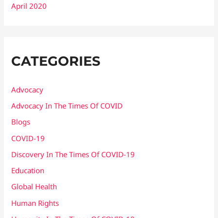
April 2020
CATEGORIES
Advocacy
Advocacy In The Times Of COVID
Blogs
COVID-19
Discovery In The Times Of COVID​-19
Education
Global Health
Human Rights