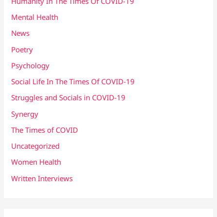
Humanity In The Times Of COVID​-19
Mental Health
News
Poetry
Psychology
Social Life In The Times Of COVID-19
Struggles and Socials in COVID-19
Synergy
The Times of COVID
Uncategorized
Women Health
Written Interviews