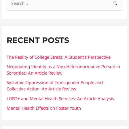
S
e
a
r
RECENT POSTS
c
h
f
The Reality of College Stress: A Student’s Perspective
o
Negotiating Identity as a Non-Heteronormative Person in
Sororities: An Article Review
r
:
Systemic Oppression of Transgender People and
Collective Action: An Article Review
LGBT+ and Mental Health Services: An Article Analysis
Mental Health Effects on Foster Youth