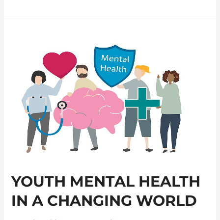
Youth
Mental
Health
in
a
Changing
World
YOUTH MENTAL HEALTH
IN A CHANGING WORLD