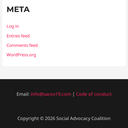
META
Log in
Entries feed
Comments feed
WordPress.org
Email:
info@sacov19.com
|
Code of conduct
Copyright © 2026 Social Advocacy Coalition