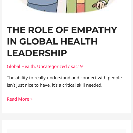
THE ROLE OF EMPATHY
IN GLOBAL HEALTH
LEADERSHIP
Global Health
,
Uncategorized
/
sac19
The ability to really understand and connect with people
isn’t just nice to have, it’s a critical skill needed.
Read More »