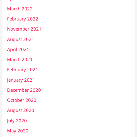
March 2022
February 2022
November 2021
August 2021
April 2021
March 2021
February 2021
January 2021
December 2020
October 2020
August 2020
July 2020
May 2020