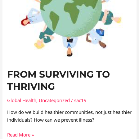
FROM SURVIVING TO
THRIVING
Global Health
,
Uncategorized
/
sac19
How do we build healthier communities, not just healthier
individuals? How can we prevent illness?
Read More »