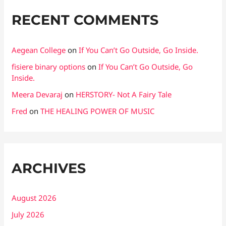
RECENT COMMENTS
Aegean College
on
If You Can’t Go Outside, Go Inside.
fisiere binary options
on
If You Can’t Go Outside, Go
Inside.
Meera Devaraj
on
HERSTORY- Not A Fairy Tale
Fred
on
THE HEALING POWER OF MUSIC
ARCHIVES
August 2026
July 2026