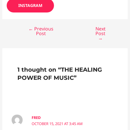
INSTAGRAM
←
Previous
Next
Post
Post
→
1 thought on “THE HEALING
POWER OF MUSIC”
FRED
OCTOBER 15, 2021 AT 3:45 AM