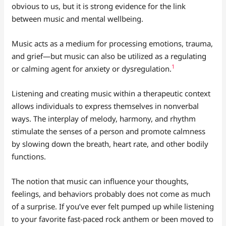
obvious to us, but it is strong evidence for the link
between music and mental wellbeing.
Music acts as a medium for processing emotions, trauma,
and grief—but music can also be utilized as a regulating
1
or calming agent for anxiety or dysregulation.
Listening and creating music within a therapeutic context
allows individuals to express themselves in nonverbal
ways. The interplay of melody, harmony, and rhythm
stimulate the senses of a person and promote calmness
by slowing down the breath, heart rate, and other bodily
functions.
The notion that music can influence your thoughts,
feelings, and behaviors probably does not come as much
of a surprise. If you’ve ever felt pumped up while listening
to your favorite fast-paced rock anthem or been moved to