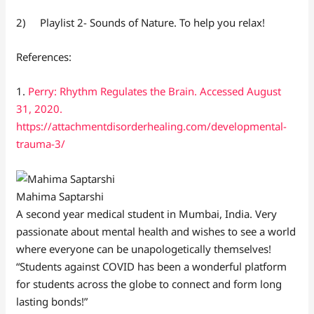
2) Playlist 2- Sounds of Nature. To help you relax!
References:
1.
Perry: Rhythm Regulates the Brain. Accessed August
31, 2020.
https://attachmentdisorderhealing.com/developmental-
trauma-3/
Mahima Saptarshi
A second year medical student in Mumbai, India. Very
passionate about mental health and wishes to see a world
where everyone can be unapologetically themselves!
“Students against COVID has been a wonderful platform
for students across the globe to connect and form long
lasting bonds!”