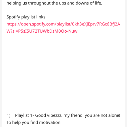
helping us throughout the ups and downs of life.
Spotify playlist links:
https://open.spotify.com/playlist/0kh3eXjEprv7RGc6Bfj2A
W?si=P5sI5U72TUWbDsM0Oo-Nuw
1) Playlist 1- Good vibezzz, my friend, you are not alone!
To help you find motivation