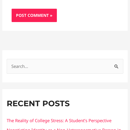
S
e
a
r
RECENT POSTS
c
h
f
The Reality of College Stress: A Student’s Perspective
o