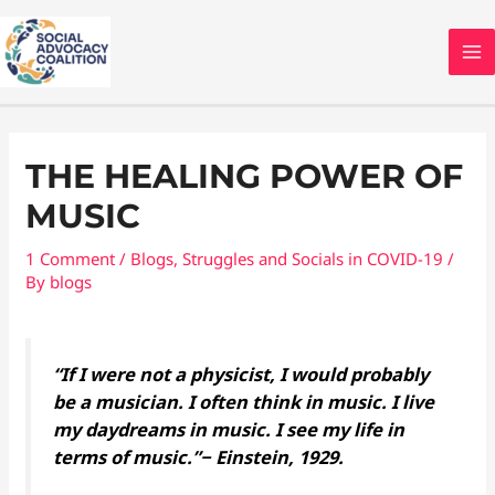
Skip
MA
to
M
content
Post
navigation
THE HEALING POWER OF
MUSIC
1 Comment
/
Blogs
,
Struggles and Socials in COVID-19
/
By
blogs
“If I were not a physicist, I would probably
be a musician. I often think in music. I live
my daydreams in music. I see my life in
terms of music.”− Einstein, 1929.