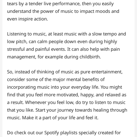
tears by a tender live performance, then you easily
understand the power of music to impact moods and
even inspire action.
Listening to music, at least music with a slow tempo and
low pitch, can calm people down even during highly
stressful and painful events. It can also help with pain
management, for example during childbirth.
So, instead of thinking of music as pure entertainment,
consider some of the major mental benefits of
incorporating music into your everyday life. You might
find that you feel more motivated, happy, and relaxed as
a result. Whenever you feel low, do try to listen to music
that you like. Start your journey towards healing through
music. Make it a part of your life and feel it.
Do check out our Spotify playlists specially created for