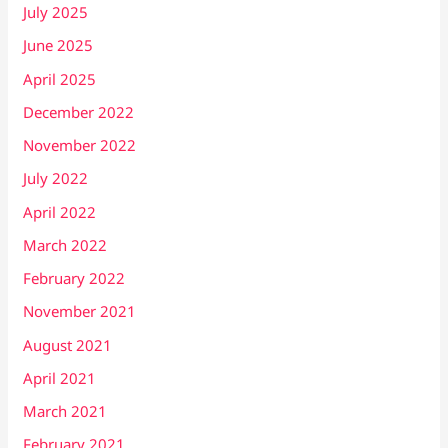
July 2025
June 2025
April 2025
December 2022
November 2022
July 2022
April 2022
March 2022
February 2022
November 2021
August 2021
April 2021
March 2021
February 2021