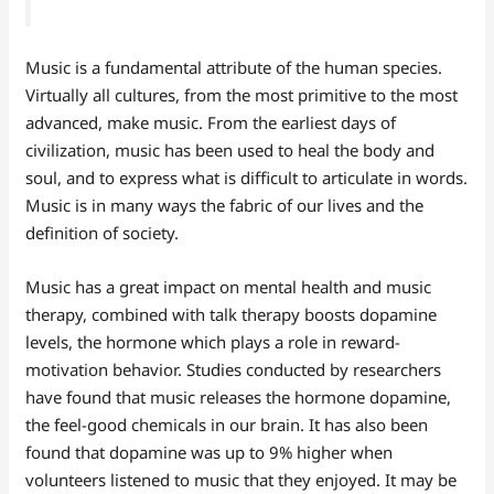
Music is a fundamental attribute of the human species.
Virtually all cultures, from the most primitive to the most
advanced, make music. From the earliest days of
civilization, music has been used to heal the body and
soul, and to express what is difficult to articulate in words.
Music is in many ways the fabric of our lives and the
definition of society.
Music has a great impact on mental health and music
therapy, combined with talk therapy boosts dopamine
levels, the hormone which plays a role in reward-
motivation behavior. Studies conducted by researchers
have found that music releases the hormone dopamine,
the feel-good chemicals in our brain. It has also been
found that dopamine was up to 9% higher when
volunteers listened to music that they enjoyed. It may be