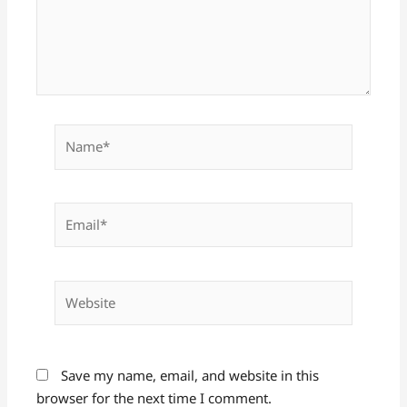
Name*
Email*
Website
Save my name, email, and website in this
browser for the next time I comment.