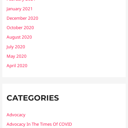
January 2021
December 2020
October 2020
August 2020
July 2020
May 2020
April 2020
CATEGORIES
Advocacy
Advocacy In The Times Of COVID