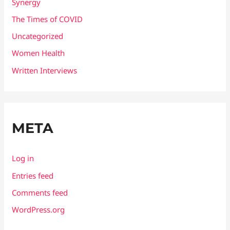
Synergy
The Times of COVID
Uncategorized
Women Health
Written Interviews
META
Log in
Entries feed
Comments feed
WordPress.org