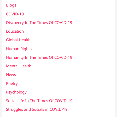
Blogs
COVID-19
Discovery In The Times Of COVID​-19
Education
Global Health
Human Rights
Humanity In The Times Of COVID​-19
Mental Health
News
Poetry
Psychology
Social Life In The Times Of COVID-19
Struggles and Socials in COVID-19