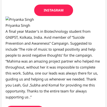
INSTAGRAM
Priyanka Singh
A final year Master’s in Biotechnology student from
GNIPST, Kolkata, India. Avid member of “Suicide
Prevention and Awareness” Campaign. Suggested to
include ‘The role of music to spread positivity and help
people to avoid negative thoughts’ for the campaign.
“Mahima was an amazing project partner who helped me
throughout, without her it was impossible to complete
this work. Subha, one our leads was always there for us,
guiding us and helping us whenever we needed. Thank
you Leah, Gul ,Subha and Komal for providing me this
opportunity. Thanks to the entire team for always
supporting us .”