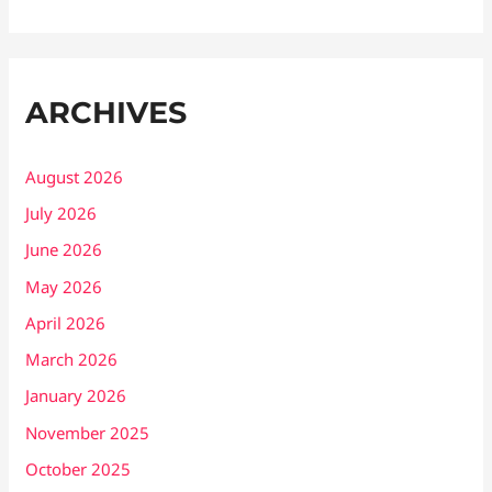
ARCHIVES
August 2026
July 2026
June 2026
May 2026
April 2026
March 2026
January 2026
November 2025
October 2025