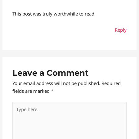
This post was truly worthwhile to read.
Reply
Leave a Comment
Your email address will not be published.
Required
fields are marked
*
Type
here..