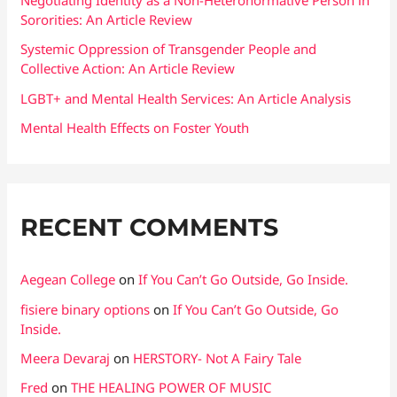
Negotiating Identity as a Non-Heteronormative Person in
Sororities: An Article Review
r
:
Systemic Oppression of Transgender People and
Collective Action: An Article Review
LGBT+ and Mental Health Services: An Article Analysis
Mental Health Effects on Foster Youth
RECENT COMMENTS
Aegean College
on
If You Can’t Go Outside, Go Inside.
fisiere binary options
on
If You Can’t Go Outside, Go
Inside.
Meera Devaraj
on
HERSTORY- Not A Fairy Tale
Fred
on
THE HEALING POWER OF MUSIC