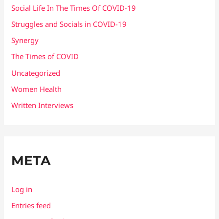
Social Life In The Times Of COVID-19
Struggles and Socials in COVID-19
Synergy
The Times of COVID
Uncategorized
Women Health
Written Interviews
META
Log in
Entries feed