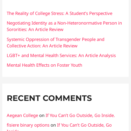
h
f
The Reality of College Stress: A Student’s Perspective
o
Negotiating Identity as a Non-Heteronormative Person in
Sororities: An Article Review
r
:
Systemic Oppression of Transgender People and
Collective Action: An Article Review
LGBT+ and Mental Health Services: An Article Analysis
Mental Health Effects on Foster Youth
RECENT COMMENTS
Aegean College
on
If You Can’t Go Outside, Go Inside.
fisiere binary options
on
If You Can’t Go Outside, Go