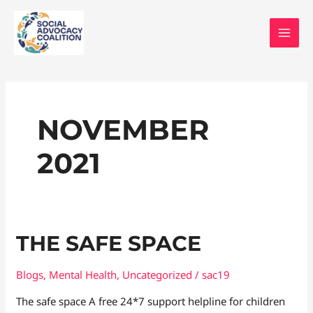
Skip
MAI
to
MEN
content
NOVEMBER
2021
The
THE SAFE SPACE
safe
space
Blogs
,
Mental Health
,
Uncategorized
/
sac19
The safe space A free 24*7 support helpline for children