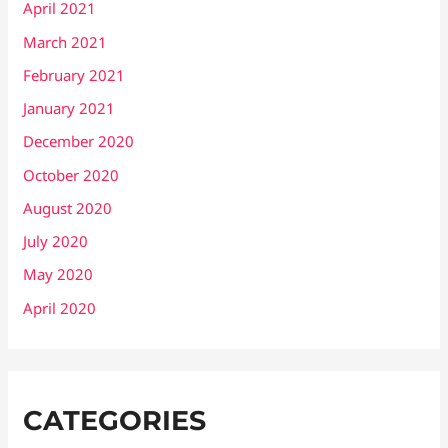
April 2021
March 2021
February 2021
January 2021
December 2020
October 2020
August 2020
July 2020
May 2020
April 2020
CATEGORIES