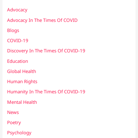
Advocacy
Advocacy In The Times Of COVID
Blogs
COVID-19
Discovery In The Times Of COVID​-19
Education
Global Health
Human Rights
Humanity In The Times Of COVID​-19
Mental Health
News
Poetry
Psychology