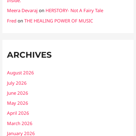
Inside.
Meera Devaraj
on
HERSTORY- Not A Fairy Tale
Fred
on
THE HEALING POWER OF MUSIC
ARCHIVES
August 2026
July 2026
June 2026
May 2026
April 2026
March 2026
January 2026