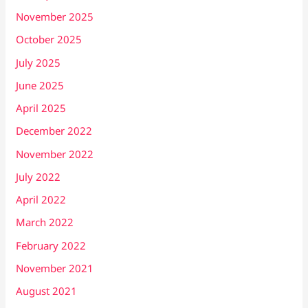
November 2025
October 2025
July 2025
June 2025
April 2025
December 2022
November 2022
July 2022
April 2022
March 2022
February 2022
November 2021
August 2021