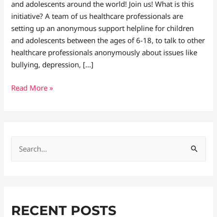
and adolescents around the world! Join us! What is this
initiative? A team of us healthcare professionals are
setting up an anonymous support helpline for children
and adolescents between the ages of 6-18, to talk to other
healthcare professionals anonymously about issues like
bullying, depression, […]
Read More »
S
e
a
r
RECENT POSTS
c