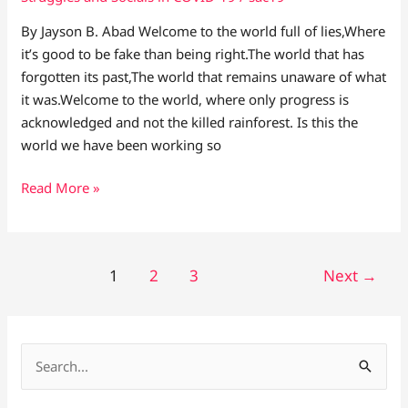
By Jayson B. Abad Welcome to the world full of lies,Where
it’s good to be fake than being right.The world that has
forgotten its past,The world that remains unaware of what
it was.Welcome to the world, where only progress is
acknowledged and not the killed rainforest. Is this the
world we have been working so
Read More »
1
2
3
Next
→
S
e