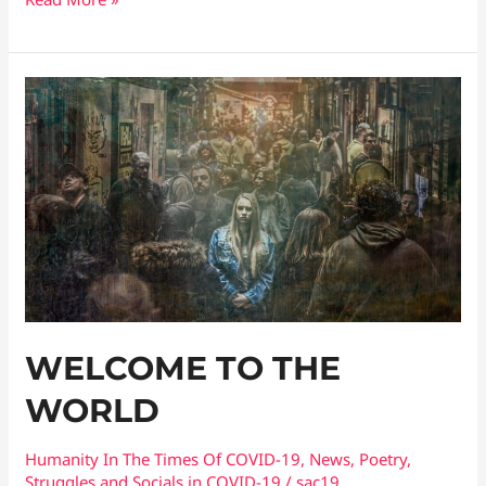
WELCOME
TO
THE
WORLD
WELCOME TO THE
WORLD
Humanity In The Times Of COVID​-19
,
News
,
Poetry
,
Struggles and Socials in COVID-19
/
sac19