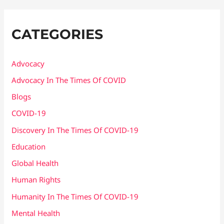
CATEGORIES
Advocacy
Advocacy In The Times Of COVID
Blogs
COVID-19
Discovery In The Times Of COVID​-19
Education
Global Health
Human Rights
Humanity In The Times Of COVID​-19
Mental Health