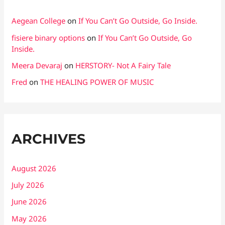
Aegean College
on
If You Can’t Go Outside, Go Inside.
fisiere binary options
on
If You Can’t Go Outside, Go
Inside.
Meera Devaraj
on
HERSTORY- Not A Fairy Tale
Fred
on
THE HEALING POWER OF MUSIC
ARCHIVES
August 2026
July 2026
June 2026
May 2026