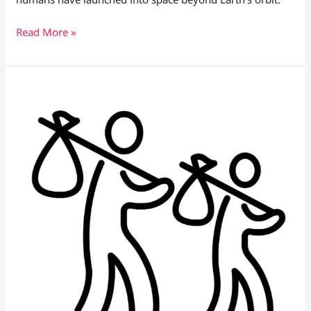
Read More »
ICE
Raids
Happening
in
California