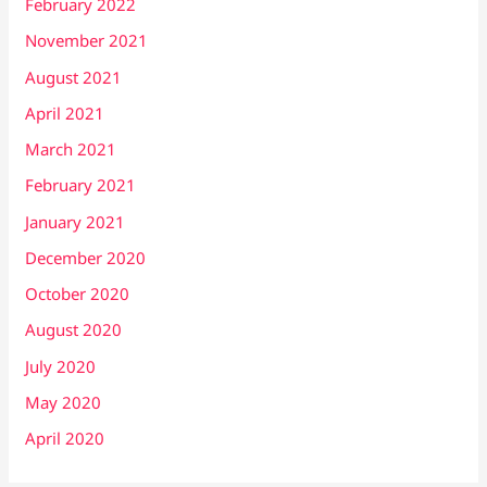
February 2022
November 2021
August 2021
April 2021
March 2021
February 2021
January 2021
December 2020
October 2020
August 2020
July 2020
May 2020
April 2020