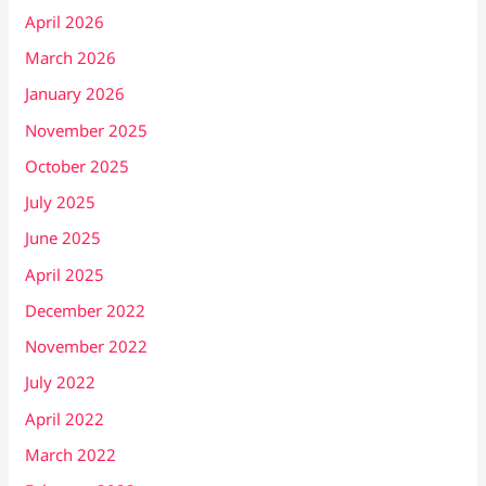
April 2026
March 2026
January 2026
November 2025
October 2025
July 2025
June 2025
April 2025
December 2022
November 2022
July 2022
April 2022
March 2022