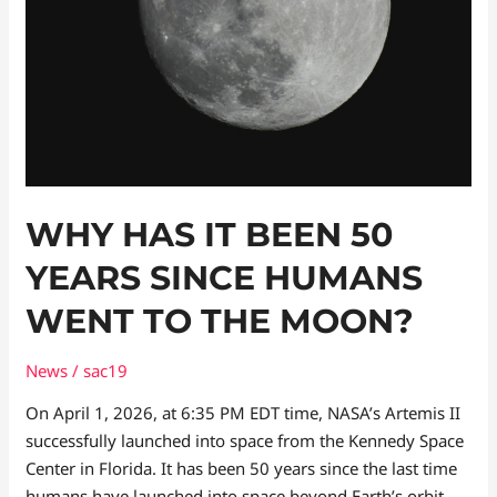
Humans
Went
to
the
Moon?
WHY HAS IT BEEN 50
YEARS SINCE HUMANS
WENT TO THE MOON?
News
/
sac19
On April 1, 2026, at 6:35 PM EDT time, NASA’s Artemis II
successfully launched into space from the Kennedy Space
Center in Florida. It has been 50 years since the last time
humans have launched into space beyond Earth’s orbit.