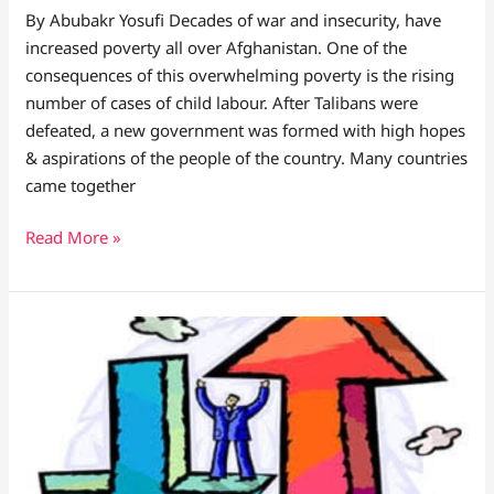
By Abubakr Yosufi Decades of war and insecurity, have
increased poverty all over Afghanistan. One of the
consequences of this overwhelming poverty is the rising
number of cases of child labour. After Talibans were
defeated, a new government was formed with high hopes
& aspirations of the people of the country. Many countries
came together
Read More »
LIVE
NOW:
DESPITE
THE
UPS
AND