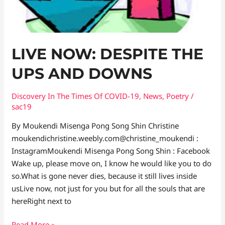
DOWNS
LIVE NOW: DESPITE THE
UPS AND DOWNS
Discovery In The Times Of COVID​-19
,
News
,
Poetry
/
sac19
By Moukendi Misenga Pong Song Shin Christine
moukendichristine.weebly.com@christine_moukendi :
InstagramMoukendi Misenga Pong Song Shin : Facebook
Wake up, please move on, I know he would like you to do
so.What is gone never dies, because it still lives inside
usLive now, not just for you but for all the souls that are
hereRight next to
Read More »