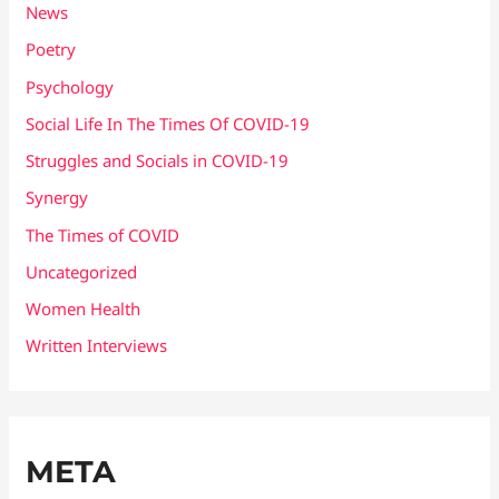
News
Poetry
Psychology
Social Life In The Times Of COVID-19
Struggles and Socials in COVID-19
Synergy
The Times of COVID
Uncategorized
Women Health
Written Interviews
META