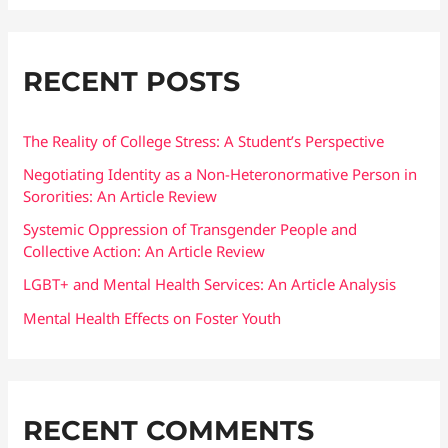
a
r
RECENT POSTS
c
h
f
The Reality of College Stress: A Student’s Perspective
o
Negotiating Identity as a Non-Heteronormative Person in
Sororities: An Article Review
r
:
Systemic Oppression of Transgender People and
Collective Action: An Article Review
LGBT+ and Mental Health Services: An Article Analysis
Mental Health Effects on Foster Youth
RECENT COMMENTS