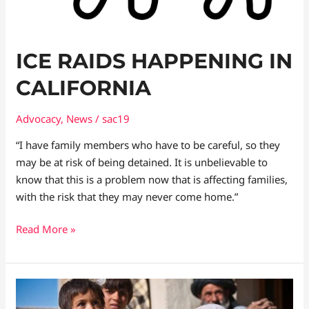
ICE RAIDS HAPPENING IN
CALIFORNIA
Advocacy
,
News
/
sac19
“I have family members who have to be careful, so they
may be at risk of being detained. It is unbelievable to
know that this is a problem now that is affecting families,
with the risk that they may never come home.”
Read More »
Catastrophic
Impact