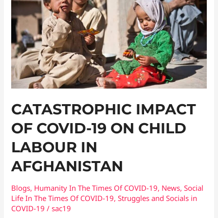
of
COVID-
19
On
Child
Labour
in
Afghanistan
CATASTROPHIC IMPACT
OF COVID-19 ON CHILD
LABOUR IN
AFGHANISTAN
Blogs
,
Humanity In The Times Of COVID​-19
,
News
,
Social
Life In The Times Of COVID-19
,
Struggles and Socials in
COVID-19
/
sac19