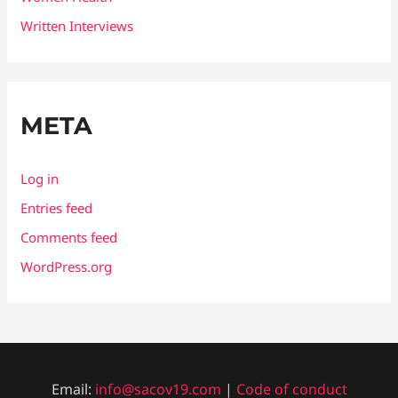
Written Interviews
META
Log in
Entries feed
Comments feed
WordPress.org
Email:
info@sacov19.com
|
Code of conduct