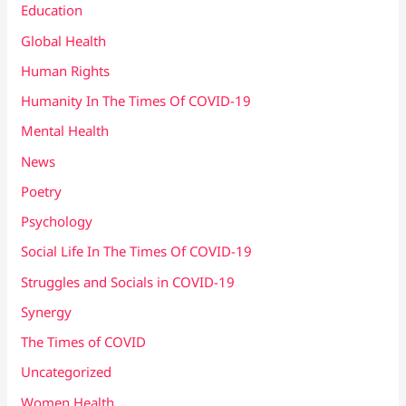
Education
Global Health
Human Rights
Humanity In The Times Of COVID​-19
Mental Health
News
Poetry
Psychology
Social Life In The Times Of COVID-19
Struggles and Socials in COVID-19
Synergy
The Times of COVID
Uncategorized
Women Health