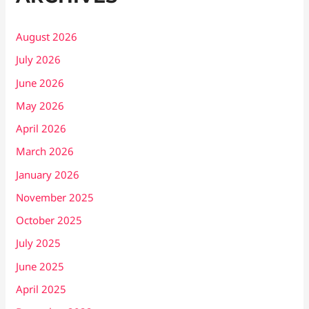
August 2026
July 2026
June 2026
May 2026
April 2026
March 2026
January 2026
November 2025
October 2025
July 2025
June 2025
April 2025