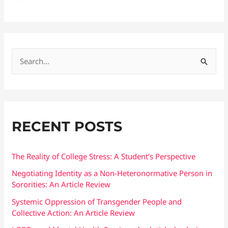
S
e
a
r
RECENT POSTS
c
h
f
The Reality of College Stress: A Student’s Perspective
o
Negotiating Identity as a Non-Heteronormative Person in
Sororities: An Article Review
r
:
Systemic Oppression of Transgender People and
Collective Action: An Article Review