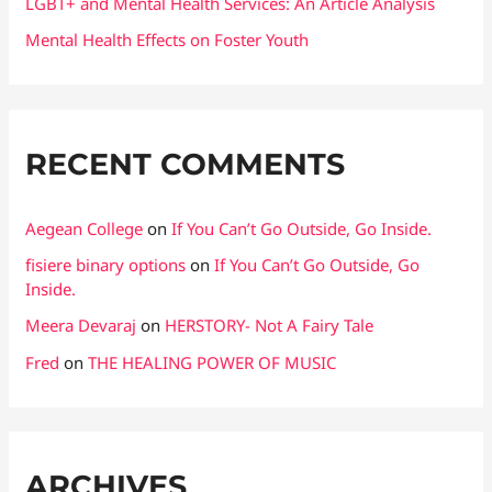
LGBT+ and Mental Health Services: An Article Analysis
Mental Health Effects on Foster Youth
RECENT COMMENTS
Aegean College
on
If You Can’t Go Outside, Go Inside.
fisiere binary options
on
If You Can’t Go Outside, Go
Inside.
Meera Devaraj
on
HERSTORY- Not A Fairy Tale
Fred
on
THE HEALING POWER OF MUSIC
ARCHIVES