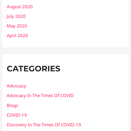
August 2020
July 2020
May 2020
April 2020
CATEGORIES
Advocacy
Advocacy In The Times Of COVID
Blogs
COVID-19
Discovery In The Times Of COVID​-19