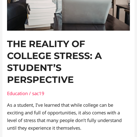
Perspective
THE REALITY OF
COLLEGE STRESS: A
STUDENT’S
PERSPECTIVE
Education
/
sac19
As a student, I’ve learned that while college can be
exciting and full of opportunities, it also comes with a
level of stress that many people don’t fully understand
until they experience it themselves.