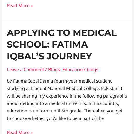
Read More »
Applying
APPLYING TO MEDICAL
to
SCHOOL: FATIMA
medical
school:
IQBAL’S JOURNEY
Fatima
Iqbal’s
Leave a Comment
/
Blogs
,
Education
/
blogs
Journey
by Fatima Iqbal I am a fourth-year medical student
studying at Liaquat National Medical College, Pakistan. I
will be sharing my experience in the following paragraphs
about getting into a medical university. In this country,
education is uniform until 8th grade. Thereafter, you get
to choose whether you’d like to be a part of the
Read More »