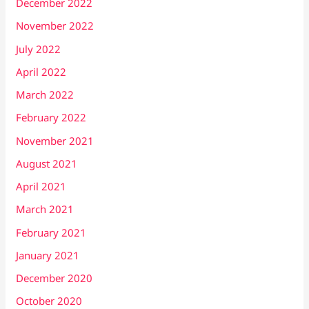
December 2022
November 2022
July 2022
April 2022
March 2022
February 2022
November 2021
August 2021
April 2021
March 2021
February 2021
January 2021
December 2020
October 2020