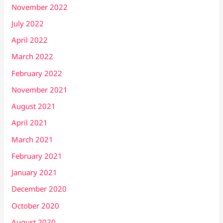
November 2022
July 2022
April 2022
March 2022
February 2022
November 2021
August 2021
April 2021
March 2021
February 2021
January 2021
December 2020
October 2020
August 2020