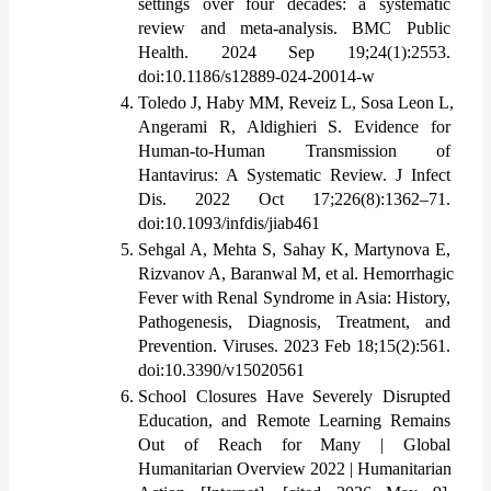
settings over four decades: a systematic 
review and meta-analysis. BMC Public 
Health. 2024 Sep 19;24(1):2553. 
doi:10.1186/s12889-024-20014-w
Toledo J, Haby MM, Reveiz L, Sosa Leon L, 
Angerami R, Aldighieri S. Evidence for 
Human-to-Human Transmission of 
Hantavirus: A Systematic Review. J Infect 
Dis. 2022 Oct 17;226(8):1362–71. 
doi:10.1093/infdis/jiab461
Sehgal A, Mehta S, Sahay K, Martynova E, 
Rizvanov A, Baranwal M, et al. Hemorrhagic 
Fever with Renal Syndrome in Asia: History, 
Pathogenesis, Diagnosis, Treatment, and 
Prevention. Viruses. 2023 Feb 18;15(2):561. 
doi:10.3390/v15020561
School Closures Have Severely Disrupted 
Education, and Remote Learning Remains 
Out of Reach for Many | Global 
Humanitarian Overview 2022 | Humanitarian 