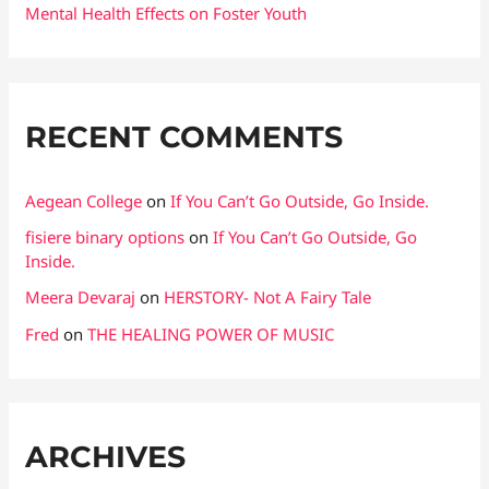
Mental Health Effects on Foster Youth
RECENT COMMENTS
Aegean College
on
If You Can’t Go Outside, Go Inside.
fisiere binary options
on
If You Can’t Go Outside, Go
Inside.
Meera Devaraj
on
HERSTORY- Not A Fairy Tale
Fred
on
THE HEALING POWER OF MUSIC
ARCHIVES