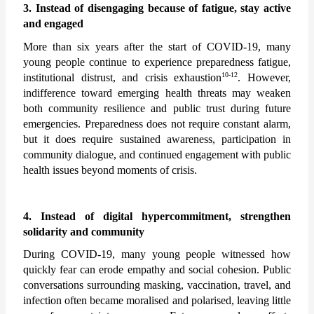
3. Instead of disengaging because of fatigue, stay active 
and engaged
More than six years after the start of COVID-19, many 
young people continue to experience preparedness fatigue, 
10-12
institutional distrust, and crisis exhaustion
. However, 
indifference toward emerging health threats may weaken 
both community resilience and public trust during future 
emergencies. Preparedness does not require constant alarm, 
but it does require sustained awareness, participation in 
community dialogue, and continued engagement with public 
health issues beyond moments of crisis.
4. Instead of digital hypercommitment, strengthen 
solidarity and community
During COVID-19, many young people witnessed how 
quickly fear can erode empathy and social cohesion. Public 
conversations surrounding masking, vaccination, travel, and 
infection often became moralised and polarised, leaving little 