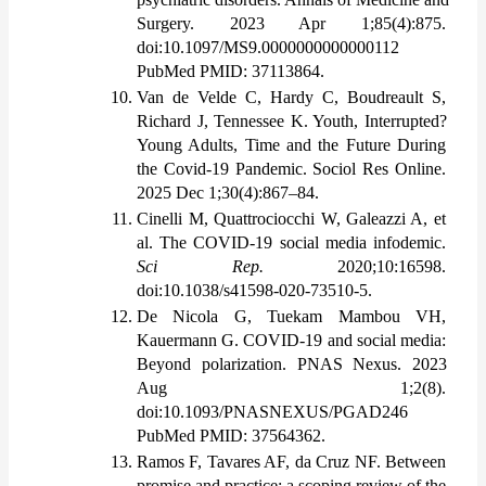
Surgery. 2023 Apr 1;85(4):875. 
doi:10.1097/MS9.0000000000000112 
PubMed PMID: 37113864.
Van de Velde C, Hardy C, Boudreault S, 
Richard J, Tennessee K. Youth, Interrupted? 
Young Adults, Time and the Future During 
the Covid-19 Pandemic. Sociol Res Online. 
2025 Dec 1;30(4):867–84. 
Cinelli M, Quattrociocchi W, Galeazzi A, et 
al. The COVID-19 social media infodemic. 
Sci Rep.
 2020;10:16598. 
doi:10.1038/s41598-020-73510-5.
De Nicola G, Tuekam Mambou VH, 
Kauermann G. COVID-19 and social media: 
Beyond polarization. PNAS Nexus. 2023 
Aug 1;2(8). 
doi:10.1093/PNASNEXUS/PGAD246 
PubMed PMID: 37564362.
Ramos F, Tavares AF, da Cruz NF. Between 
promise and practice: a scoping review of the 