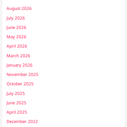
August 2026
July 2026
June 2026
May 2026
April 2026
March 2026
January 2026
November 2025
October 2025
July 2025
June 2025
April 2025
December 2022