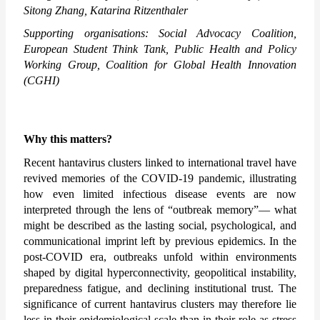
Sitong Zhang, Katarina Ritzenthaler 
Supporting organisations: Social Advocacy Coalition, 
European Student Think Tank, Public Health and Policy 
Working Group, Coalition for Global Health Innovation 
(CGHI)
Why this matters?
Recent hantavirus clusters linked to international travel have 
revived memories of the COVID-19 pandemic, illustrating 
how even limited infectious disease events are now 
interpreted through the lens of “outbreak memory”— what 
might be described as the lasting social, psychological, and 
communicational imprint left by previous epidemics. In the 
post-COVID era, outbreaks unfold within environments 
shaped by digital hyperconnectivity, geopolitical instability, 
preparedness fatigue, and declining institutional trust. The 
significance of current hantavirus clusters may therefore lie 
less in their epidemiological scale than in their role as stress 