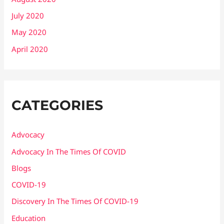
July 2020
May 2020
April 2020
CATEGORIES
Advocacy
Advocacy In The Times Of COVID
Blogs
COVID-19
Discovery In The Times Of COVID​-19
Education