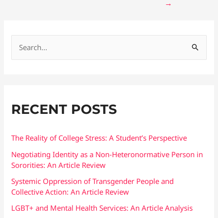
→
S
e
a
r
RECENT POSTS
c
h
f
The Reality of College Stress: A Student’s Perspective
o
Negotiating Identity as a Non-Heteronormative Person in
Sororities: An Article Review
r
:
Systemic Oppression of Transgender People and
Collective Action: An Article Review
LGBT+ and Mental Health Services: An Article Analysis