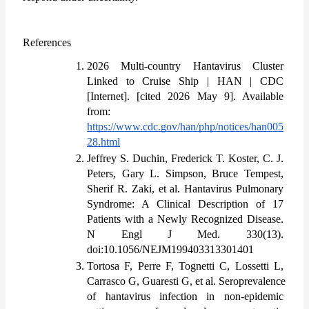
References
2026 Multi-country Hantavirus Cluster 
Linked to Cruise Ship | HAN | CDC 
[Internet]. [cited 2026 May 9]. Available 
from: 
https://www.cdc.gov/han/php/notices/han005
28.html
Jeffrey S. Duchin, Frederick T. Koster, C. J. 
Peters, Gary L. Simpson, Bruce Tempest, 
Sherif R. Zaki, et al. Hantavirus Pulmonary 
Syndrome: A Clinical Description of 17 
Patients with a Newly Recognized Disease. 
N Engl J Med. 330(13). 
doi:10.1056/NEJM199403313301401
Tortosa F, Perre F, Tognetti C, Lossetti L, 
Carrasco G, Guaresti G, et al. Seroprevalence 
of hantavirus infection in non-epidemic 