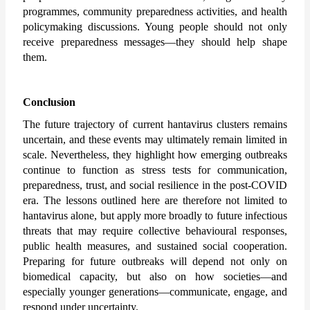
programmes, community preparedness activities, and health 
policymaking discussions. Young people should not only 
receive preparedness messages—they should help shape 
them.
Conclusion
The future trajectory of current hantavirus clusters remains 
uncertain, and these events may ultimately remain limited in 
scale. Nevertheless, they highlight how emerging outbreaks 
continue to function as stress tests for communication, 
preparedness, trust, and social resilience in the post-COVID 
era. The lessons outlined here are therefore not limited to 
hantavirus alone, but apply more broadly to future infectious 
threats that may require collective behavioural responses, 
public health measures, and sustained social cooperation. 
Preparing for future outbreaks will depend not only on 
biomedical capacity, but also on how societies—and 
especially younger generations—communicate, engage, and 
respond under uncertainty.