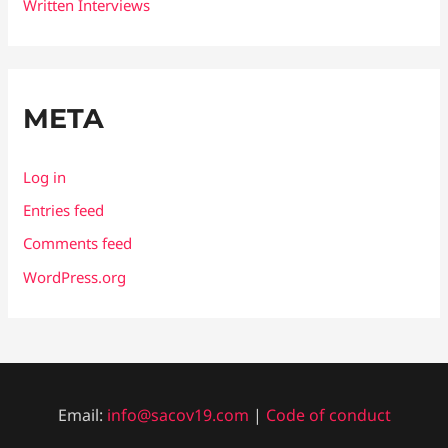
Written Interviews
META
Log in
Entries feed
Comments feed
WordPress.org
Email:
info@sacov19.com
|
Code of conduct