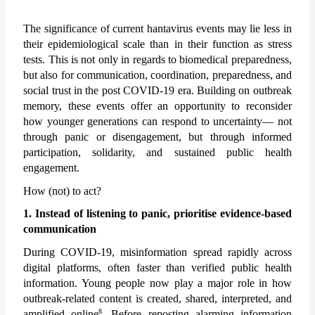
The significance of current hantavirus events may lie less in 
their epidemiological scale than in their function as stress 
tests. This is not only in regards to biomedical preparedness, 
but also for communication, coordination, preparedness, and 
social trust in the post COVID-19 era. Building on outbreak 
memory, these events offer an opportunity to reconsider 
how younger generations can respond to uncertainty— not 
through panic or disengagement, but through informed 
participation, solidarity, and sustained public health 
engagement.  
How (not) to act?
1. Instead of listening to panic, prioritise evidence-based 
communication
During COVID-19, misinformation spread rapidly across 
digital platforms, often faster than verified public health 
information. Young people now play a major role in how 
outbreak-related content is created, shared, interpreted, and 
8
amplified online
. Before reposting alarming information 