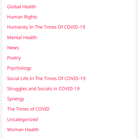
Global Health
Human Rights
Humanity In The Times Of COVID​-19
Mental Health
News
Poetry
Psychology
Social Life In The Times Of COVID-19
Struggles and Socials in COVID-19
Synergy
The Times of COVID
Uncategorized
Women Health