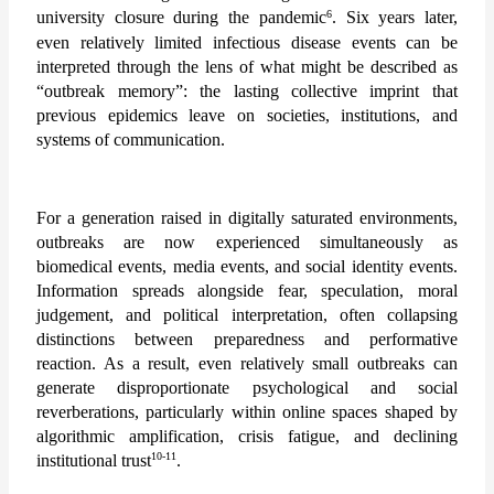
6
university closure during the pandemic
. Six years later, 
even relatively limited infectious disease events can be 
interpreted through the lens of what might be described as 
“outbreak memory”: the lasting collective imprint that 
previous epidemics leave on societies, institutions, and 
systems of communication.
For a generation raised in digitally saturated environments, 
outbreaks are now experienced simultaneously as 
biomedical events, media events, and social identity events. 
Information spreads alongside fear, speculation, moral 
judgement, and political interpretation, often collapsing 
distinctions between preparedness and performative 
reaction. As a result, even relatively small outbreaks can 
generate disproportionate psychological and social 
reverberations, particularly within online spaces shaped by 
algorithmic amplification, crisis fatigue, and declining 
10-11
institutional trust
. 