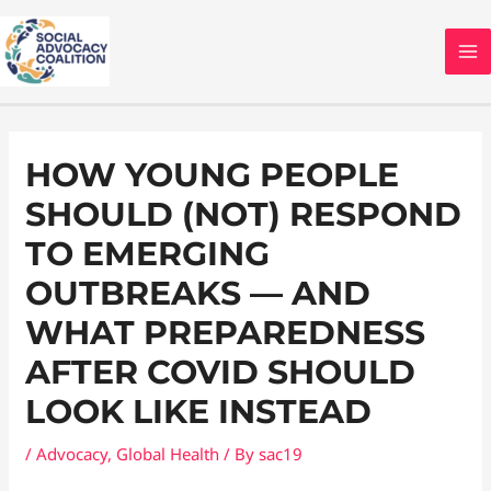
Skip
MA
to
M
content
Post
navigation
HOW YOUNG PEOPLE
SHOULD (NOT) RESPOND
TO EMERGING
OUTBREAKS — AND
WHAT PREPAREDNESS
AFTER COVID SHOULD
LOOK LIKE INSTEAD
/
Advocacy
,
Global Health
/ By
sac19