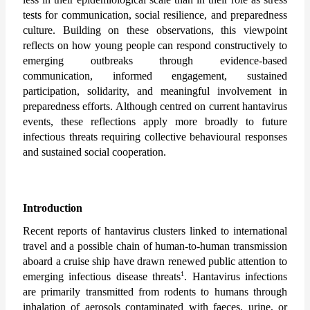
tests for communication, social resilience, and preparedness 
culture. Building on these observations, this viewpoint 
reflects on how young people can respond constructively to 
emerging outbreaks through evidence-based 
communication, informed engagement, sustained 
participation, solidarity, and meaningful involvement in 
preparedness efforts. Although centred on current hantavirus 
events, these reflections apply more broadly to future 
infectious threats requiring collective behavioural responses 
and sustained social cooperation.
Introduction
Recent reports of hantavirus clusters linked to international 
travel and a possible chain of human-to-human transmission 
aboard a cruise ship have drawn renewed public attention to 
1
emerging infectious disease threats
. 
Hantavirus infections 
are primarily transmitted from rodents to humans through 
inhalation of aerosols contaminated with faeces, urine, or 