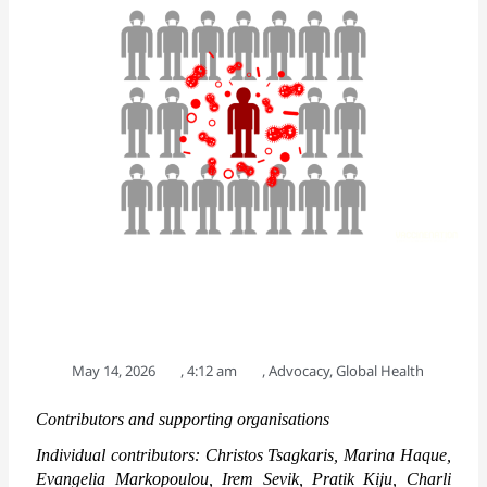
May 14, 2026
,
4:12 am
,
Advocacy
,
Global Health
Contributors and supporting organisations
Individual contributors: Christos Tsagkaris, Marina Haque, 
Evangelia Markopoulou, Irem Sevik, Pratik Kiju, Charli 