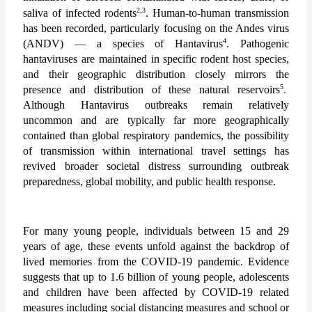
2,3
saliva of infected rodents
. Human-to-human transmission 
has been recorded, particularly focusing on the Andes virus 
4
(ANDV) — a species of Hantavirus
. Pathogenic 
hantaviruses are maintained in specific rodent host species, 
and their geographic distribution closely mirrors the 
5
presence and distribution of these natural reservoirs
.
Although Hantavirus outbreaks remain relatively 
uncommon and are typically far more geographically 
contained than global respiratory pandemics, the possibility 
of transmission within international travel settings has 
revived broader societal distress surrounding outbreak 
preparedness, global mobility, and public health response. 
For many young people, individuals between 15 and 29 
years of age, these events unfold against the backdrop of 
lived memories from the COVID-19 pandemic. Evidence 
suggests that up to 1.6 billion of young people, adolescents 
and children have been affected by COVID-19 related 
measures including social distancing measures and school or 