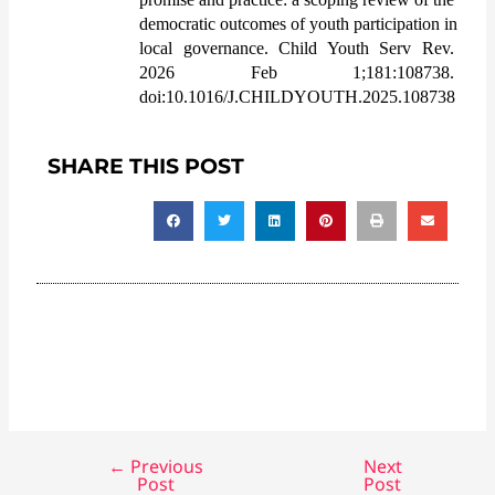
democratic outcomes of youth participation in 
local governance. Child Youth Serv Rev. 
2026 Feb 1;181:108738. 
doi:10.1016/J.CHILDYOUTH.2025.108738
SHARE THIS POST
←
Previous
Next
Post
Post