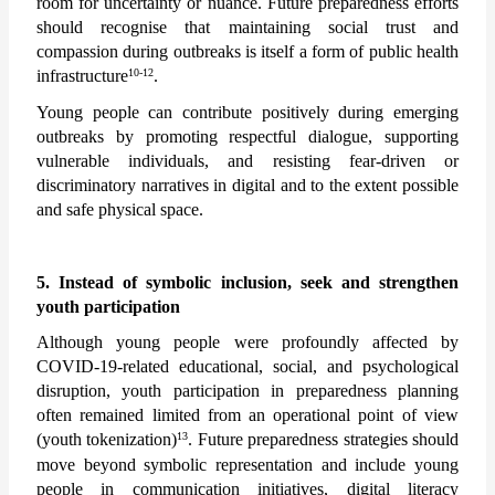
room for uncertainty or nuance. Future preparedness efforts 
should recognise that maintaining social trust and 
compassion during outbreaks is itself a form of public health 
10-12
infrastructure
.
Young people can contribute positively during emerging 
outbreaks by promoting respectful dialogue, supporting 
vulnerable individuals, and resisting fear-driven or 
discriminatory narratives in digital and to the extent possible 
and safe physical space. 
5. Instead of symbolic inclusion, seek and strengthen 
youth participation
Although young people were profoundly affected by 
COVID-19-related educational, social, and psychological 
disruption, youth participation in preparedness planning 
often remained limited from an operational point of view 
13
(youth tokenization)
. Future preparedness strategies should 
move beyond symbolic representation and include young 
people in communication initiatives, digital literacy 