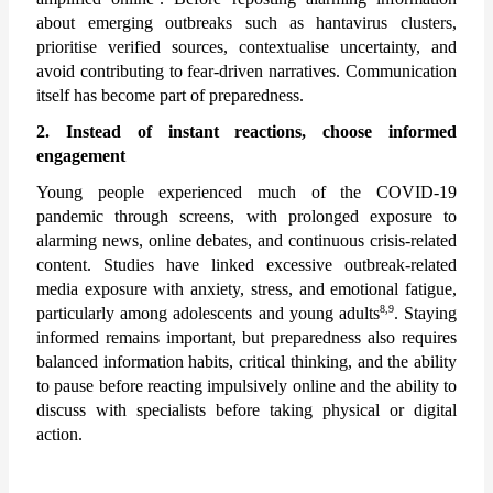
about emerging outbreaks such as hantavirus clusters, 
prioritise verified sources, contextualise uncertainty, and 
avoid contributing to fear-driven narratives. Communication 
itself has become part of preparedness.
2. Instead of instant reactions, choose informed 
engagement
Young people experienced much of the COVID-19 
pandemic through screens, with prolonged exposure to 
alarming news, online debates, and continuous crisis-related 
content. Studies have linked excessive outbreak-related 
media exposure with anxiety, stress, and emotional fatigue, 
8,9
particularly among adolescents and young adults
. Staying 
informed remains important, but preparedness also requires 
balanced information habits, critical thinking, and the ability 
to pause before reacting impulsively online and the ability to 
discuss with specialists before taking physical or digital 
action.