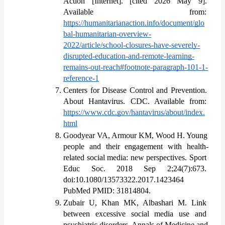
Action [Internet]. [cited 2026 May 9]. 
Available from: 
https://humanitarianaction.info/document/glo
bal-humanitarian-overview-
2022/article/school-closures-have-severely-
disrupted-education-and-remote-learning-
remains-out-reach#footnote-paragraph-101-1-
reference-1
Centers for Disease Control and Prevention. 
About Hantavirus. CDC. Available from: 
https://www.cdc.gov/hantavirus/about/index.
html
Goodyear VA, Armour KM, Wood H. Young 
people and their engagement with health-
related social media: new perspectives. Sport 
Educ Soc. 2018 Sep 2;24(7):673. 
doi:10.1080/13573322.2017.1423464 
PubMed PMID: 31814804.
Zubair U, Khan MK, Albashari M. Link 
between excessive social media use and 
psychiatric disorders. Annals of Medicine and 