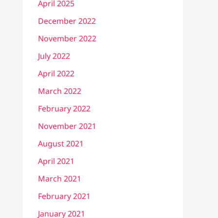
April 2025
December 2022
November 2022
July 2022
April 2022
March 2022
February 2022
November 2021
August 2021
April 2021
March 2021
February 2021
January 2021