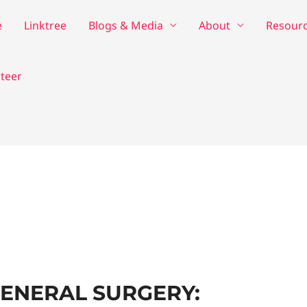
e
Linktree
Blogs & Media
About
Resour
teer
GENERAL SURGERY: