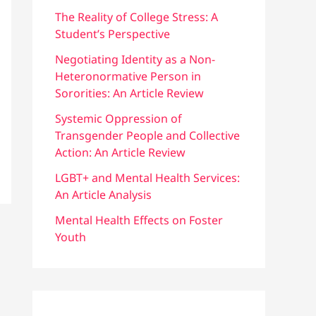
f
The Reality of College Stress: A
Student’s Perspective
o
r
Negotiating Identity as a Non-
Heteronormative Person in
:
Sororities: An Article Review
Systemic Oppression of
Transgender People and Collective
Action: An Article Review
LGBT+ and Mental Health Services:
An Article Analysis
Mental Health Effects on Foster
Youth