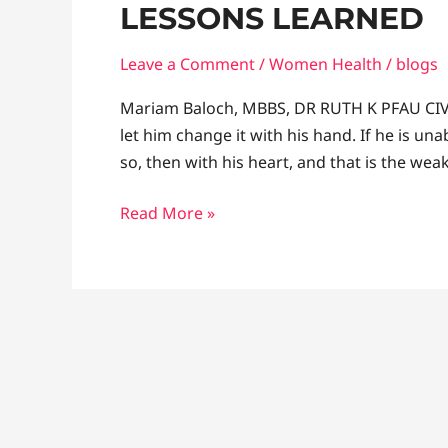
LESSONS LEARNED
and
General
Leave a Comment
/
Women Health
/
blogs
Surgery:
Lessons
Mariam Baloch, MBBS, DR RUTH K PFAU CIV
learned
let him change it with his hand. If he is una
so, then with his heart, and that is the we
Read More »