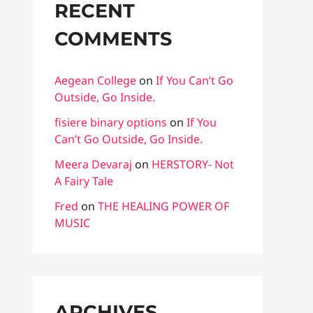
RECENT
COMMENTS
Aegean College
on
If You Can’t Go
Outside, Go Inside.
fisiere binary options
on
If You
Can’t Go Outside, Go Inside.
Meera Devaraj
on
HERSTORY- Not
A Fairy Tale
Fred
on
THE HEALING POWER OF
MUSIC
ARCHIVES