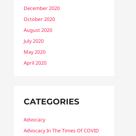
December 2020
October 2020
August 2020
July 2020
May 2020
April 2020
CATEGORIES
Advocacy
Advocacy In The Times Of COVID