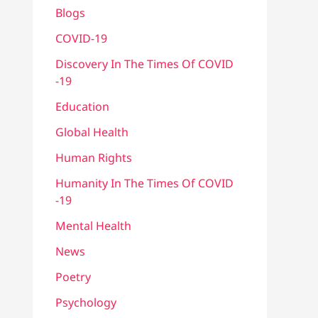
Blogs
COVID-19
Discovery In The Times Of COVID​
-19
Education
Global Health
Human Rights
Humanity In The Times Of COVID​
-19
Mental Health
News
Poetry
Psychology