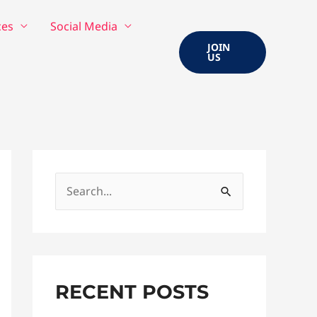
ces
Social Media
JOIN
US
S
e
a
r
c
RECENT POSTS
h