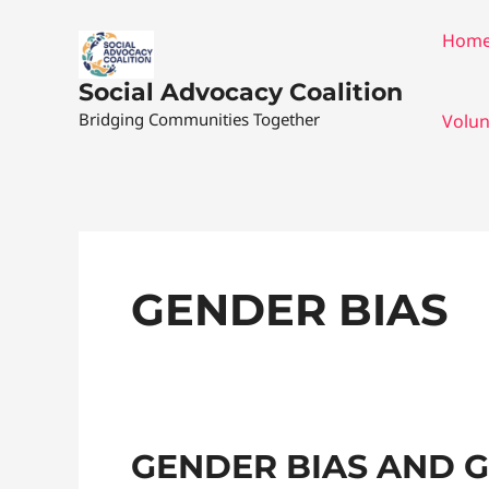
Skip
Hom
to
content
Social Advocacy Coalition
Bridging Communities Together
Volun
GENDER BIAS
Gender
GENDER BIAS AND 
Bias