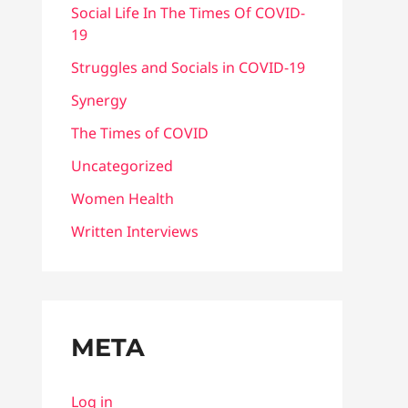
Social Life In The Times Of COVID-
19
Struggles and Socials in COVID-19
Synergy
The Times of COVID
Uncategorized
Women Health
Written Interviews
META
Log in