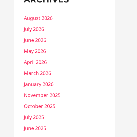
August 2026
July 2026
June 2026
May 2026
April 2026
March 2026
January 2026
November 2025
October 2025
July 2025
June 2025