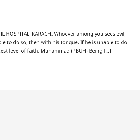
IL HOSPITAL, KARACHI Whoever among you sees evil,
ble to do so, then with his tongue. If he is unable to do
akest level of faith. Muhammad (PBUH) Being […]