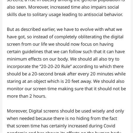
also seen. Moreover, increased time also impairs social
skills due to solitary usage leading to antisocial behavior.
But as described earlier, we have to evolve with what we
have got, so instead of completely obliterating the digital
screen from our life we should now focus on having
certain guidelines that we can follow such that it can have
minimum effects on our body. We should all also try to
incorporate the “20-20-20 Rule” according to which there
should be a 20-second break after every 20 minutes while
staring at an object which is 20 feet away. We should also
monitor our screen time making sure that it should not be
more than 2 hours.
Moreover, Digital screens should be used wisely and only
when needed because there is no hiding from the fact
that screen time has certainly increased during Covid
pandemic and has shown its effects on the human body