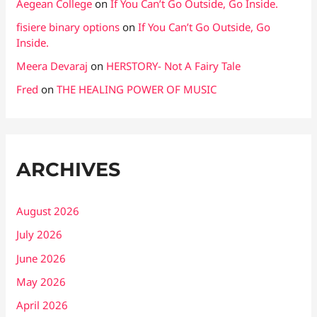
Aegean College
on
If You Can’t Go Outside, Go Inside.
fisiere binary options
on
If You Can’t Go Outside, Go
Inside.
Meera Devaraj
on
HERSTORY- Not A Fairy Tale
Fred
on
THE HEALING POWER OF MUSIC
ARCHIVES
August 2026
July 2026
June 2026
May 2026
April 2026