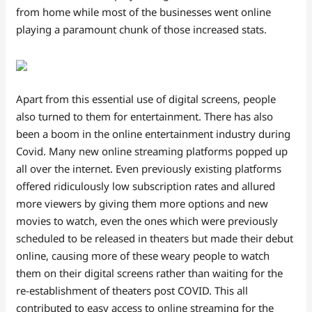
from home while most of the businesses went online
playing a paramount chunk of those increased stats.
Apart from this essential use of digital screens, people
also turned to them for entertainment. There has also
been a boom in the online entertainment industry during
Covid. Many new online streaming platforms popped up
all over the internet. Even previously existing platforms
offered ridiculously low subscription rates and allured
more viewers by giving them more options and new
movies to watch, even the ones which were previously
scheduled to be released in theaters but made their debut
online, causing more of these weary people to watch
them on their digital screens rather than waiting for the
re-establishment of theaters post COVID. This all
contributed to easy access to online streaming for the