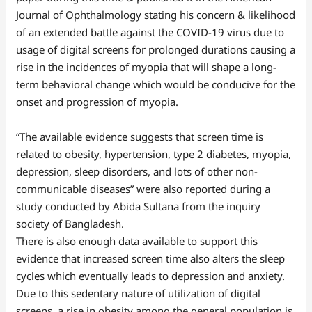
Journal of Ophthalmology stating his concern & likelihood
of an extended battle against the COVID-19 virus due to
usage of digital screens for prolonged durations causing a
rise in the incidences of myopia that will shape a long-
term behavioral change which would be conducive for the
onset and progression of myopia.
“The available evidence suggests that screen time is
related to obesity, hypertension, type 2 diabetes, myopia,
depression, sleep disorders, and lots of other non-
communicable diseases” were also reported during a
study conducted by Abida Sultana from the inquiry
society of Bangladesh.
There is also enough data available to support this
evidence that increased screen time also alters the sleep
cycles which eventually leads to depression and anxiety.
Due to this sedentary nature of utilization of digital
screens, a rise in obesity among the general population is