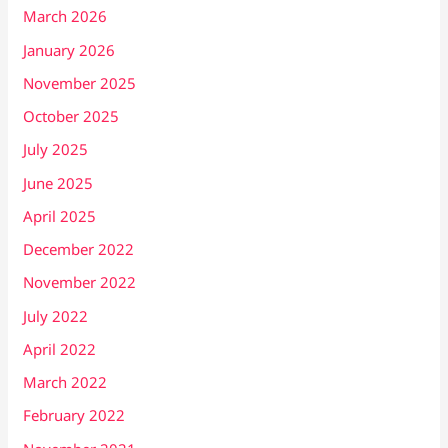
March 2026
January 2026
November 2025
October 2025
July 2025
June 2025
April 2025
December 2022
November 2022
July 2022
April 2022
March 2022
February 2022