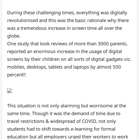
During these challenging times, everything was digitally
revolutionised and this was the basic rationale why there
was a tremendous increase in screen time all over the
globe.
One study that took reviews of more than 3000 parents,
reported an enormous increase in the usage of digital
screens by their children on all sorts of digital gadgets viz.
mobiles, desktops, tablets and laptops by almost 500
percent!!
This situation is not only alarming but worrisome at the
same time. Though it was the demand of time due to
travel restrictions & widespread of COVID, not only
students had to shift towards e-learning for formal
education but all employers urged their workers to work