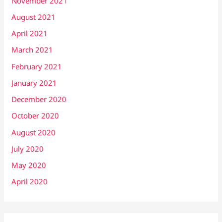
November 2021
August 2021
April 2021
March 2021
February 2021
January 2021
December 2020
October 2020
August 2020
July 2020
May 2020
April 2020