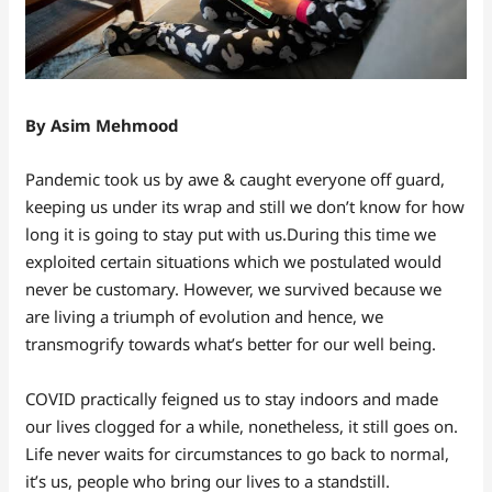
By Asim Mehmood
Pandemic took us by awe & caught everyone off guard,
keeping us under its wrap and still we don’t know for how
long it is going to stay put with us.During this time we
exploited certain situations which we postulated would
never be customary. However, we survived because we
are living a triumph of evolution and hence, we
transmogrify towards what’s better for our well being.
COVID practically feigned us to stay indoors and made
our lives clogged for a while, nonetheless, it still goes on.
Life never waits for circumstances to go back to normal,
it’s us, people who bring our lives to a standstill.