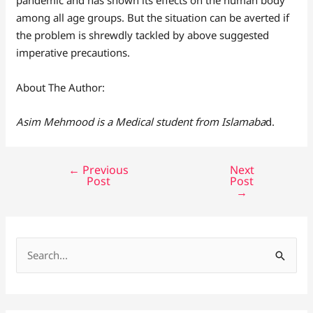
among all age groups. But the situation can be averted if
the problem is shrewdly tackled by above suggested
imperative precautions.
About The Author:
Asim Mehmood is a Medical student from Islamaba
d.
←
Previous
Next
Post
Post
→
S
e
a