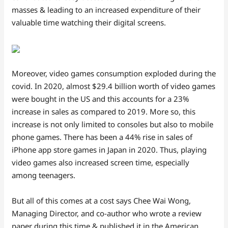
masses & leading to an increased expenditure of their
valuable time watching their digital screens.
Moreover, video games consumption exploded during the
covid. In 2020, almost $29.4 billion worth of video games
were bought in the US and this accounts for a 23%
increase in sales as compared to 2019. More so, this
increase is not only limited to consoles but also to mobile
phone games. There has been a 44% rise in sales of
iPhone app store games in Japan in 2020. Thus, playing
video games also increased screen time, especially
among teenagers.
But all of this comes at a cost says Chee Wai Wong,
Managing Director, and co-author who wrote a review
paper during this time & published it in the American