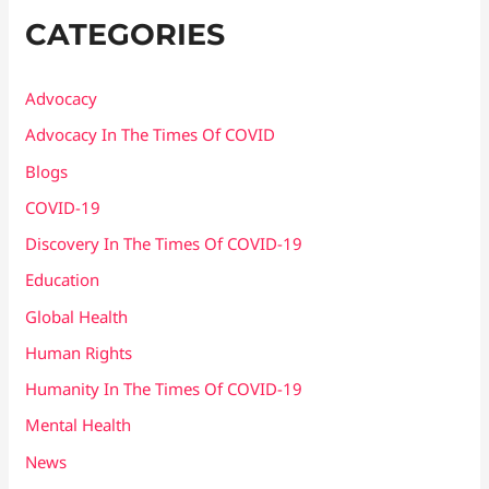
CATEGORIES
Advocacy
Advocacy In The Times Of COVID
Blogs
COVID-19
Discovery In The Times Of COVID​-19
Education
Global Health
Human Rights
Humanity In The Times Of COVID​-19
Mental Health
News