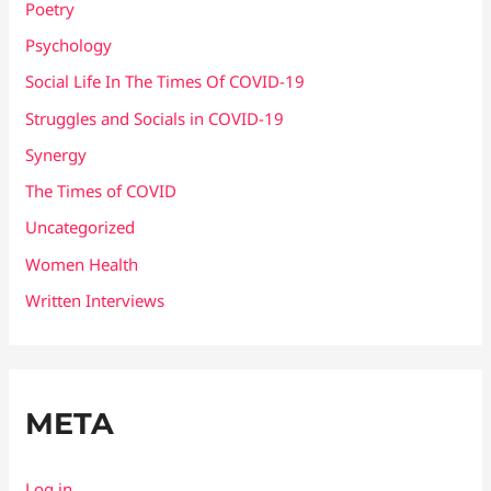
Poetry
Psychology
Social Life In The Times Of COVID-19
Struggles and Socials in COVID-19
Synergy
The Times of COVID
Uncategorized
Women Health
Written Interviews
META
Log in