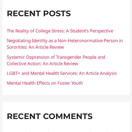
r
RECENT POSTS
c
h
f
The Reality of College Stress: A Student’s Perspective
o
Negotiating Identity as a Non-Heteronormative Person in
Sororities: An Article Review
r
:
Systemic Oppression of Transgender People and
Collective Action: An Article Review
LGBT+ and Mental Health Services: An Article Analysis
Mental Health Effects on Foster Youth
RECENT COMMENTS